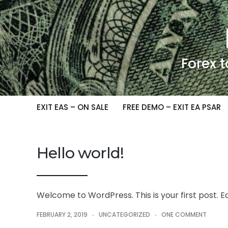
Forex t
EXIT EAS – ON SALE
FREE DEMO – EXIT EA PSAR
Hello world!
Welcome to WordPress. This is your first post. Edi
FEBRUARY 2, 2019
UNCATEGORIZED
ONE COMMENT