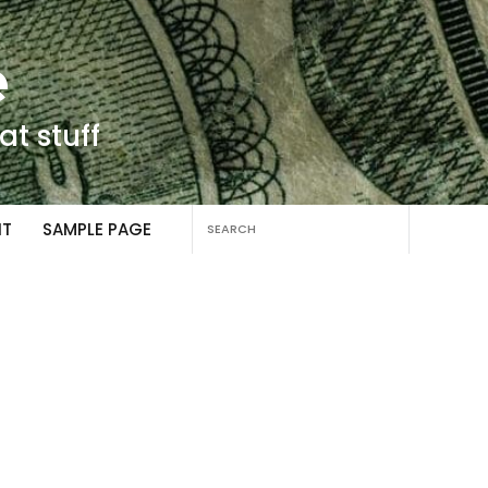
e
at stuff
Search
NT
SAMPLE PAGE
for: