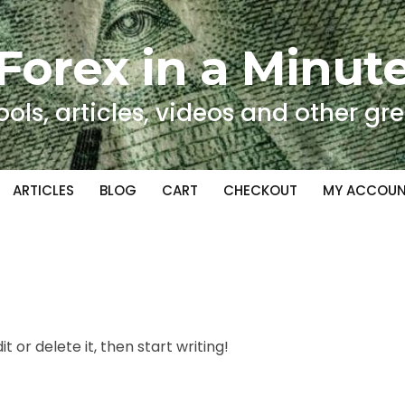
Forex in a Minut
ools, articles, videos and other gre
ARTICLES
BLOG
CART
CHECKOUT
MY ACCOU
t or delete it, then start writing!