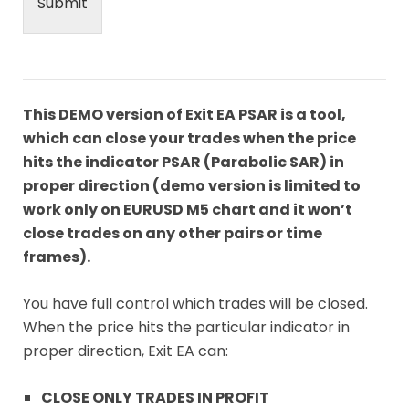
Submit
This DEMO version of Exit EA PSAR is a tool,
which can close your trades when the price
hits the indicator PSAR (Parabolic SAR) in
proper direction (demo version is limited to
work only on EURUSD M5 chart and it won’t
close trades on any other pairs or time
frames).
You have full control which trades will be closed.
When the price hits the particular indicator in
proper direction, Exit EA can:
CLOSE ONLY TRADES IN PROFIT