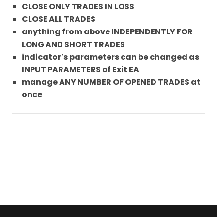
CLOSE ONLY TRADES IN LOSS
CLOSE ALL TRADES
anything from above INDEPENDENTLY FOR
LONG AND SHORT TRADES
indicator’s parameters can be changed as
INPUT PARAMETERS of Exit EA
manage ANY NUMBER OF OPENED TRADES at
once