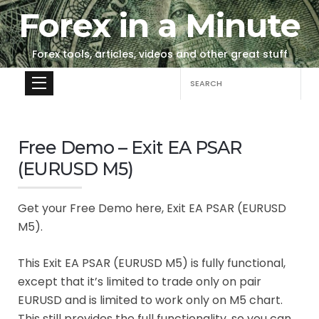
Forex in a Minute
Forex tools, articles, videos and other great stuff
Search
for:
Free Demo – Exit EA PSAR
(EURUSD M5)
Get your Free Demo here, Exit EA PSAR (EURUSD
M5).
This Exit EA PSAR (EURUSD M5) is fully functional,
except that it’s limited to trade only on pair
EURUSD and is limited to work only on M5 chart.
This still provides the full functionality, so you can