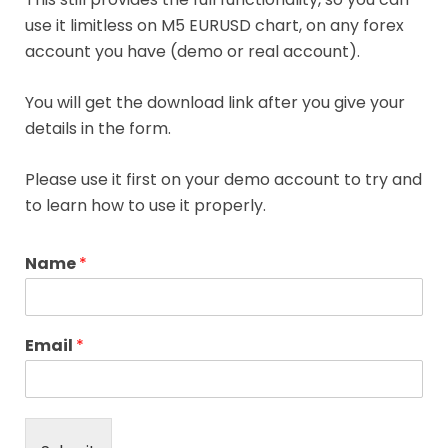
use it limitless on M5 EURUSD chart, on any forex
account you have (demo or real account).
You will get the download link after you give your
details in the form.
Please use it first on your demo account to try and
to learn how to use it properly.
Name
*
Email
*