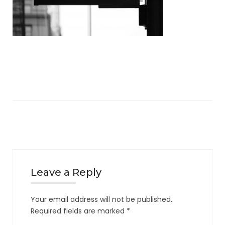
Leave a Reply
Your email address will not be published.
Required fields are marked
*