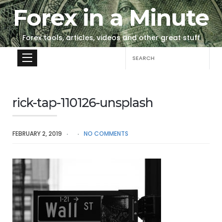
Forex in a Minute
Forex tools, articles, videos and other great stuff
Search
for:
rick-tap-110126-unsplash
FEBRUARY 2, 2019
NO COMMENTS