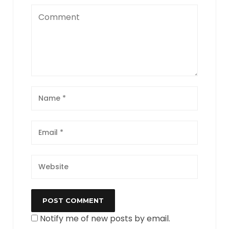
Notify me of new posts by email.