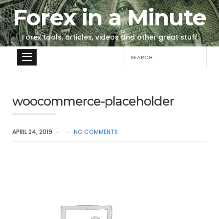
Forex in a Minute
Forex tools, articles, videos and other great stuff
Search
for:
woocommerce-placeholder
APRIL 24, 2019
NO COMMENTS