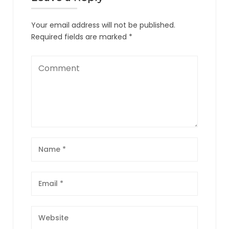
Your email address will not be published.
Required fields are marked
*