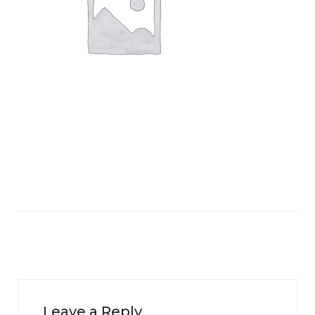
Leave a Reply